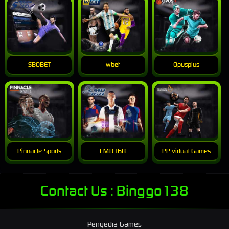
SBOBET
wbet
Opusplus
Pinnacle Sports
CMD368
PP virtual Games
Contact Us : Binggo138
Penyedia Games