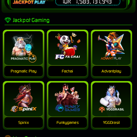
Jackpot Gaming
Pragmatic Play
Fachai
Advantplay
Spinix
Funkygames
YGGDrasil