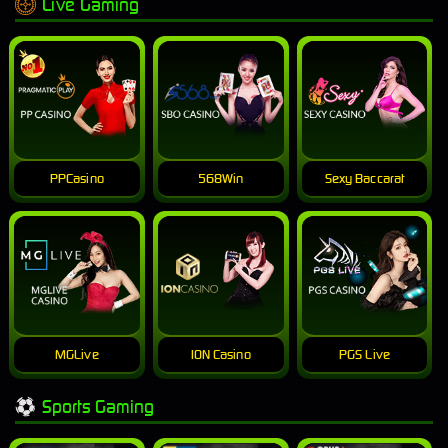
Live Gaming
PPCasino
568Win
Sexy Baccarat
MGLive
ION Casino
PGS Live
Sports Gaming