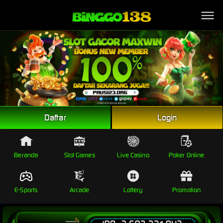
Link Alternatif
Daftar
Login
Beranda
Slot Games
Live Casino
Poker Online
E-Sports
Arcade
Lottery
Promotion