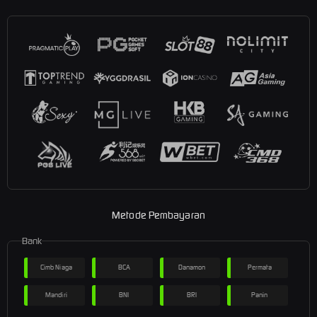
Metode Pembayaran
Bank
Cimb Niaga
BCA
Danamon
Permata
Mandiri
BNI
BRI
Panin