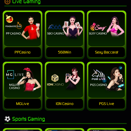
Live Gaming
PPCasino
568Win
Sexy Baccarat
MGLive
ION Casino
PGS Live
Sports Gaming