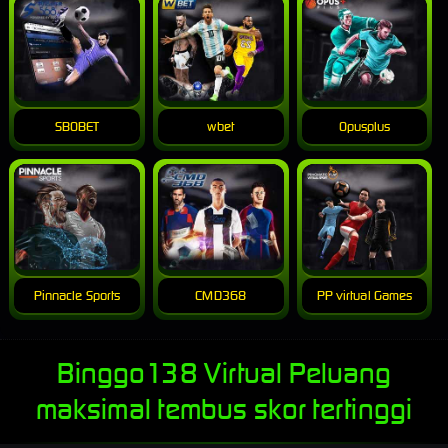
SBOBET
wbet
Opusplus
Pinnacle Sports
CMD368
PP virtual Games
Binggo138 Virtual Peluang
maksimal tembus skor tertinggi