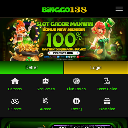
Link Alternatif
Daftar
Login
Beranda
Slot Games
Live Casino
Poker Online
E-Sports
Arcade
Lottery
Promotion