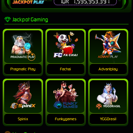
Jackpot Gaming
Pragmatic Play
Fachai
Advantplay
Spinix
Funkygames
YGGDrasil