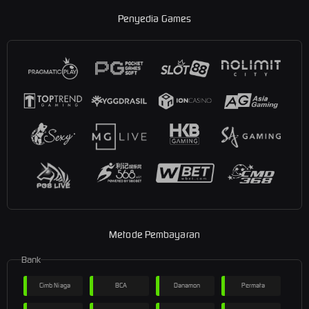
Penyedia Games
Metode Pembayaran
Bank
Cimb Niaga
BCA
Danamon
Permata