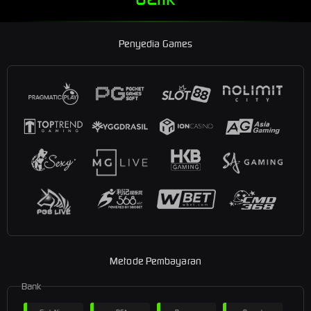
Penyedia Games
Metode Pembayaran
Bank