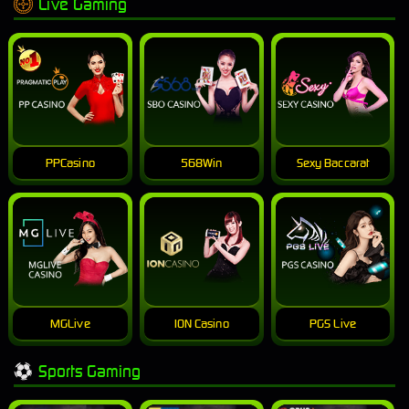
Live Gaming
PPCasino
568Win
Sexy Baccarat
MGLive
ION Casino
PGS Live
Sports Gaming