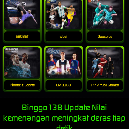
SBOBET
wbet
Opusplus
Pinnacle Sports
CMD368
PP virtual Games
Binggo138 Update Nilai
kemenangan meningkat deras tiap
detik