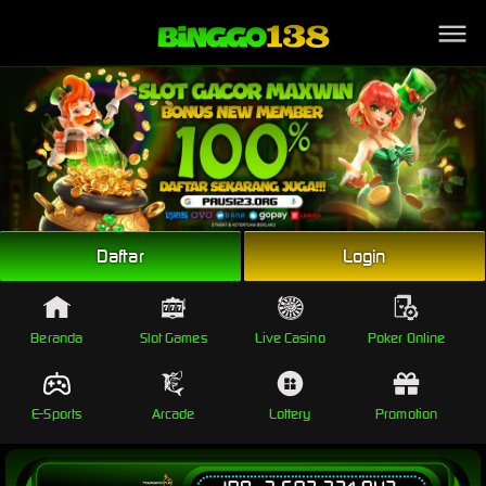
Link Alternatif
Daftar
Login
Beranda
Slot Games
Live Casino
Poker Online
E-Sports
Arcade
Lottery
Promotion