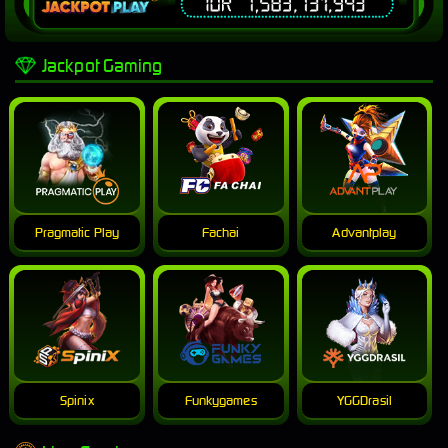
Jackpot Gaming
Pragmatic Play
Fachai
Advantplay
Spinix
Funkygames
YGGDrasil