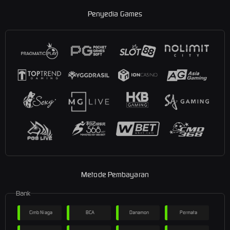
Penyedia Games
Metode Pembayaran
Bank
Cimb Niaga
BCA
Danamon
Permata