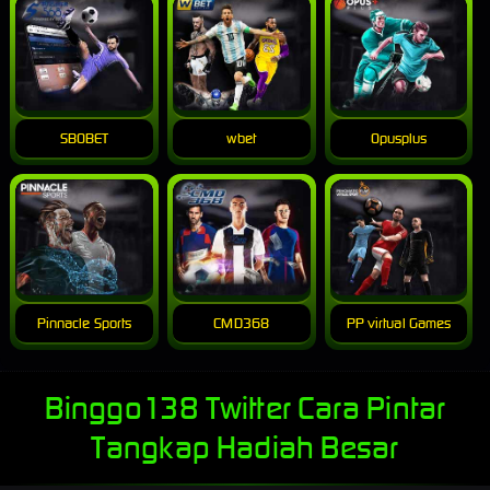
SBOBET
wbet
Opusplus
Pinnacle Sports
CMD368
PP virtual Games
Binggo138 Twitter Cara Pintar
Tangkap Hadiah Besar