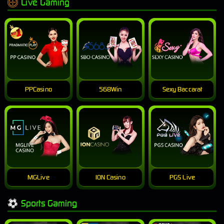
Live Gaming
PPCasino
568Win
Sexy Baccarat
MGLive
ION Casino
PGS Live
Sports Gaming