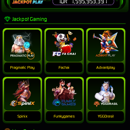
Jackpot Gaming
Pragmatic Play
Fachai
Advantplay
Spinix
Funkygames
YGGDrasil