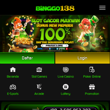
Link Alternatif
Daftar
Login
Beranda
Slot Games
Live Casino
Poker Online
E-Sports
Arcade
Lottery
Promotion