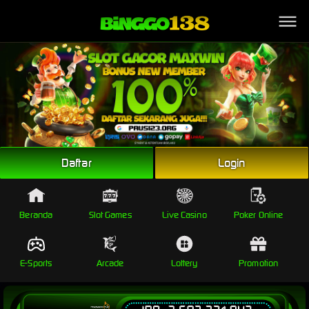
Link Alternatif
Daftar
Login
Beranda
Slot Games
Live Casino
Poker Online
E-Sports
Arcade
Lottery
Promotion