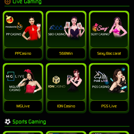
Live Gaming
PPCasino
568Win
Sexy Baccarat
MGLive
ION Casino
PGS Live
Sports Gaming