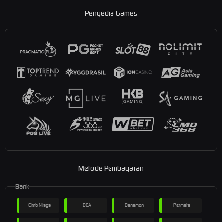
Penyedia Games
Metode Pembayaran
Bank
Cimb Niaga
BCA
Danamon
Permata