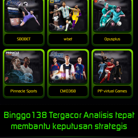
SBOBET
wbet
Opusplus
Pinnacle Sports
CMD368
PP virtual Games
Binggo138 Tergacor Analisis tepat
membantu keputusan strategis