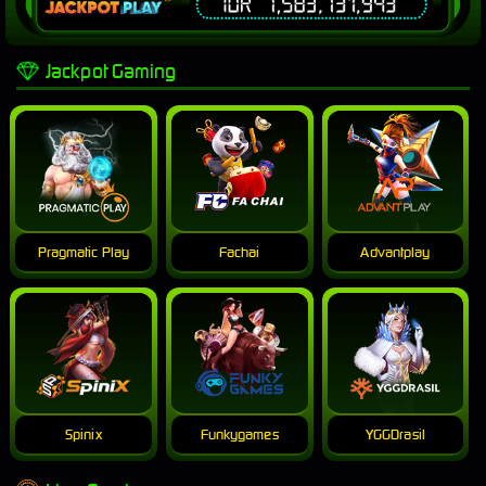
Jackpot Gaming
Pragmatic Play
Fachai
Advantplay
Spinix
Funkygames
YGGDrasil