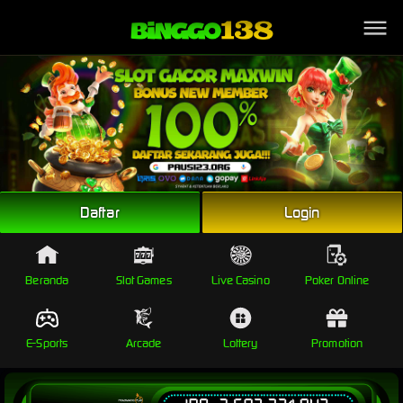
Link Alternatif
Daftar
Login
Beranda
Slot Games
Live Casino
Poker Online
E-Sports
Arcade
Lottery
Promotion