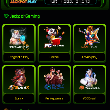
Jackpot Gaming
Pragmatic Play
Fachai
Advantplay
Spinix
Funkygames
YGGDrasil