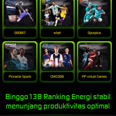
SBOBET
wbet
Opusplus
Pinnacle Sports
CMD368
PP virtual Games
Binggo138 Ranking Energi stabil
menunjang produktivitas optimal