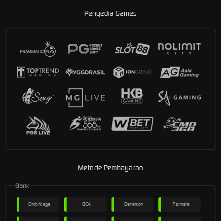
Penyedia Games
Metode Pembayaran
Bank
Cimb Niaga
BCA
Danamon
Permata