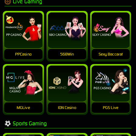
Live Gaming
PPCasino
568Win
Sexy Baccarat
MGLive
ION Casino
PGS Live
Sports Gaming