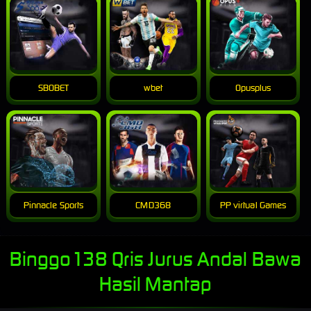
SBOBET
wbet
Opusplus
Pinnacle Sports
CMD368
PP virtual Games
Binggo138 Qris Jurus Andal Bawa
Hasil Mantap