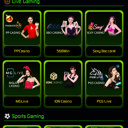
Live Gaming
PPCasino
568Win
Sexy Baccarat
MGLive
ION Casino
PGS Live
Sports Gaming