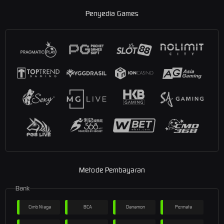
Penyedia Games
Metode Pembayaran
Bank
Cimb Niaga
BCA
Danamon
Permata