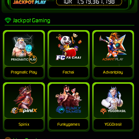
Jackpot Gaming
Pragmatic Play
Fachai
Advantplay
Spinix
Funkygames
YGGDrasil