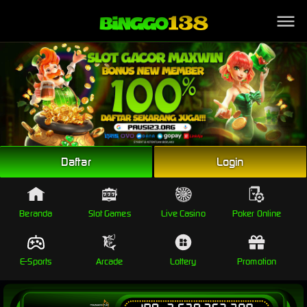
Link Alternatif
Daftar
Login
Beranda
Slot Games
Live Casino
Poker Online
E-Sports
Arcade
Lottery
Promotion