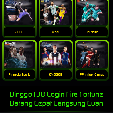
SBOBET
wbet
Opusplus
Pinnacle Sports
CMD368
PP virtual Games
Binggo138 Login Fire Fortune
Datang Cepat Langsung Cuan