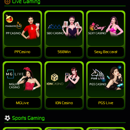
Live Gaming
PPCasino
568Win
Sexy Baccarat
MGLive
ION Casino
PGS Live
Sports Gaming