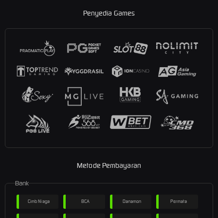
Penyedia Games
Metode Pembayaran
Bank
Cimb Niaga
BCA
Danamon
Permata