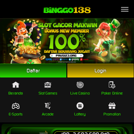
Link Alternatif
Daftar
Login
Beranda
Slot Games
Live Casino
Poker Online
E-Sports
Arcade
Lottery
Promotion