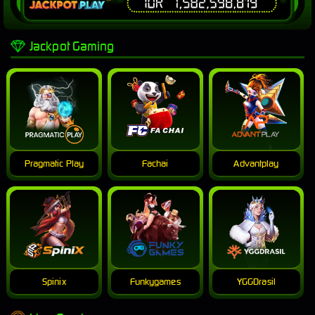
Jackpot Gaming
Pragmatic Play
Fachai
Advantplay
Spinix
Funkygames
YGGDrasil