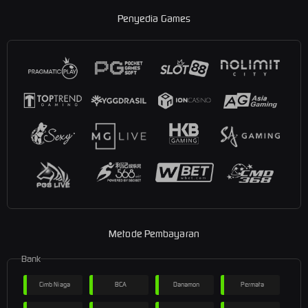
Penyedia Games
Metode Pembayaran
Bank
Cimb Niaga
BCA
Danamon
Permata