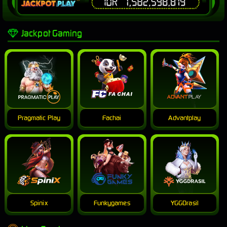
Jackpot Gaming
Pragmatic Play
Fachai
Advantplay
Spinix
Funkygames
YGGDrasil