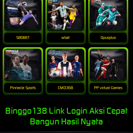
SBOBET
wbet
Opusplus
Pinnacle Sports
CMD368
PP virtual Games
Binggo138 Link Login Aksi Cepat
Bangun Hasil Nyata