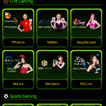
Live Gaming
PPCasino
568Win
Sexy Baccarat
MGLive
ION Casino
PGS Live
Sports Gaming