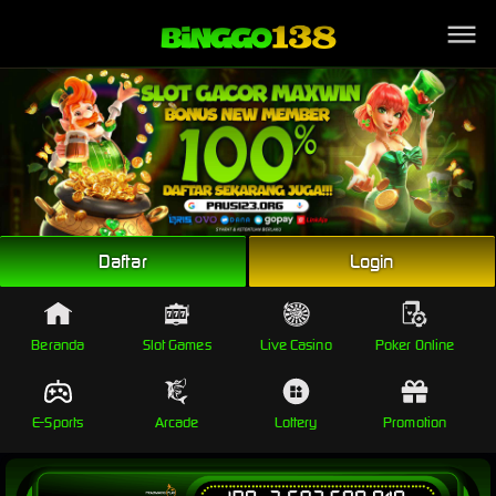
Link Alternatif
Daftar
Login
Beranda
Slot Games
Live Casino
Poker Online
E-Sports
Arcade
Lottery
Promotion