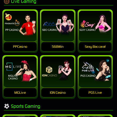
Live Gaming
PPCasino
568Win
Sexy Baccarat
MGLive
ION Casino
PGS Live
Sports Gaming