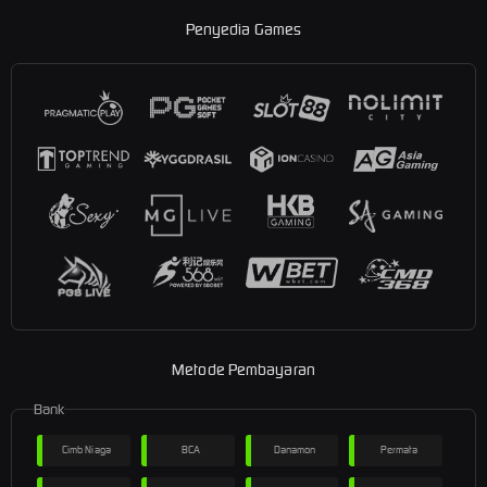
Penyedia Games
Metode Pembayaran
Bank
Cimb Niaga
BCA
Danamon
Permata