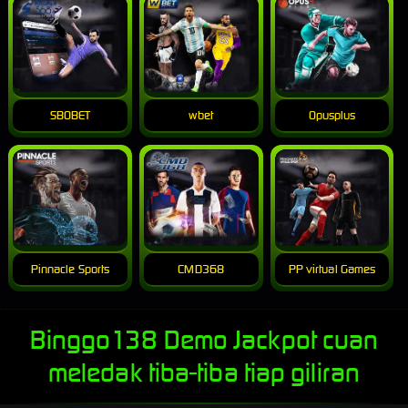
SBOBET
wbet
Opusplus
Pinnacle Sports
CMD368
PP virtual Games
Binggo138 Demo Jackpot cuan
meledak tiba-tiba tiap giliran