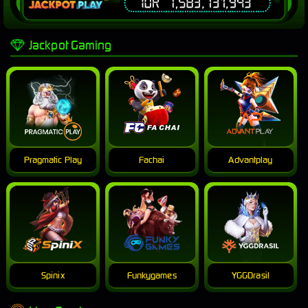
Jackpot Gaming
Pragmatic Play
Fachai
Advantplay
Spinix
Funkygames
YGGDrasil