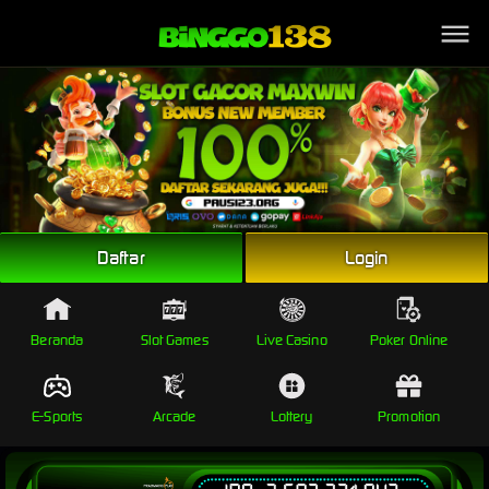
Link Alternatif
Daftar
Login
Beranda
Slot Games
Live Casino
Poker Online
E-Sports
Arcade
Lottery
Promotion